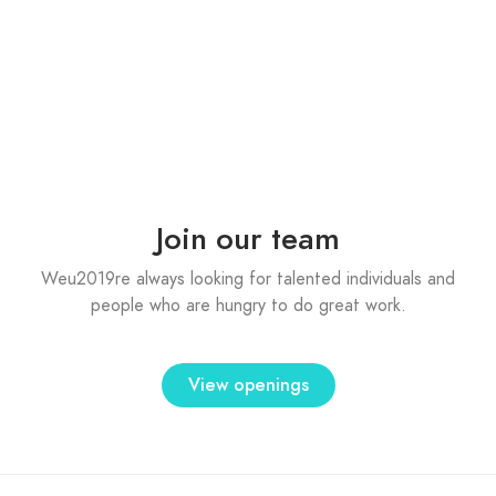
Jaspreet Bhamrai
Co - founder
Jaspreet Bhamrai
Co - founder
Join our team
Weu2019re always looking for talented individuals and
people who are hungry to do great work.
View openings