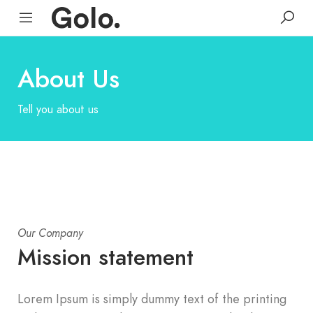
About Us
Tell you about us
Our Company
Mission statement
Lorem Ipsum is simply dummy text of the printing