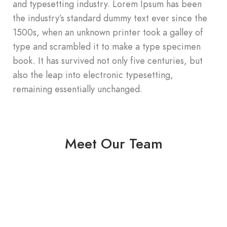
and typesetting industry. Lorem Ipsum has been
the industry’s standard dummy text ever since the
1500s, when an unknown printer took a galley of
type and scrambled it to make a type specimen
book. It has survived not only five centuries, but
also the leap into electronic typesetting,
remaining essentially unchanged.
Meet Our Team
Jaspreet Bhamrai
Founder
Jaspreet Bhamrai
Co - founder