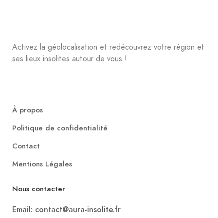
Activez la géolocalisation et redécouvrez votre région et
ses lieux insolites autour de vous !
À propos
Politique de confidentialité
Contact
Mentions Légales
Nous contacter
Email: contact@aura-insolite.fr